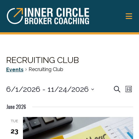
Skip
Skip
to
to
main
footer
content
RECRUITING CLUB
Recruiting Club
Events
EVENT
6/1/2026
 - 
11/24/2026
Ev
Search
List
SEARC
Vi
Select
June 2026
date.
Na
AND
VIEWS
TUE
23
NAVIG