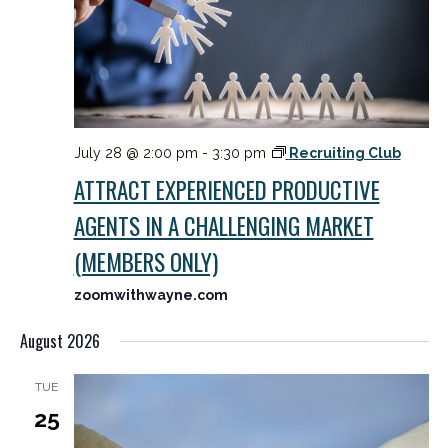
July 28 @ 2:00 pm
-
3:30 pm
Recruiting Club
ATTRACT EXPERIENCED PRODUCTIVE
AGENTS IN A CHALLENGING MARKET
(MEMBERS ONLY)
zoomwithwayne.com
August 2026
TUE
25