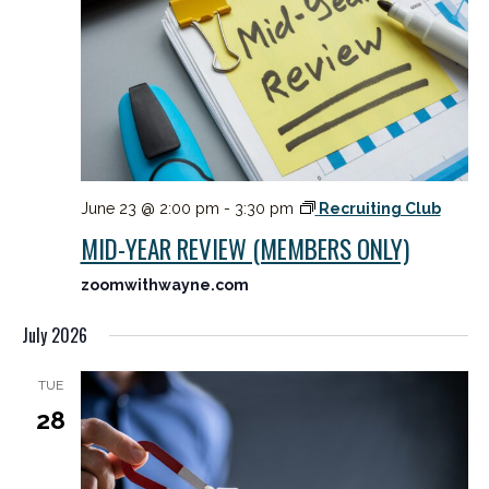
June 23 @ 2:00 pm
-
3:30 pm
Recruiting Club
MID-YEAR REVIEW (MEMBERS ONLY)
zoomwithwayne.com
July 2026
TUE
28