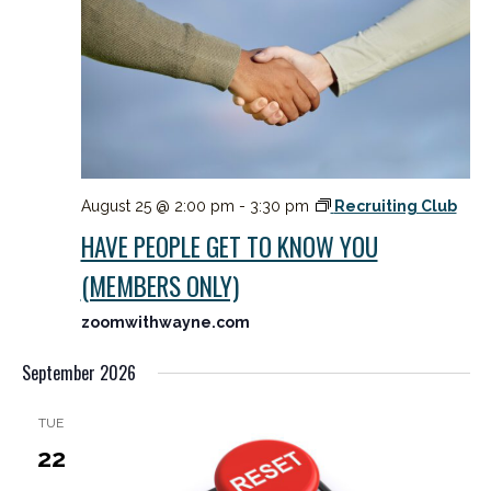
August 25 @ 2:00 pm
-
3:30 pm
Recruiting Club
HAVE PEOPLE GET TO KNOW YOU
(MEMBERS ONLY)
zoomwithwayne.com
September 2026
TUE
22