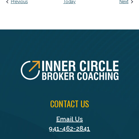
Events
Event
Previous
Today
Next
FOOTER
CONTACT US
Email Us
941-462-2841