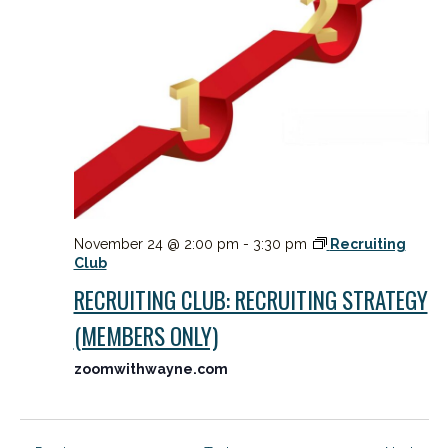
November 24 @ 2:00 pm
-
3:30 pm
Recruiting
Club
RECRUITING CLUB: RECRUITING STRATEGY
(MEMBERS ONLY)
zoomwithwayne.com