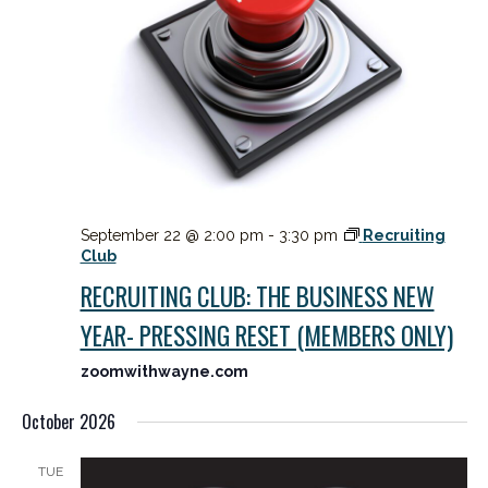
September 22 @ 2:00 pm
-
3:30 pm
Recruiting
Club
RECRUITING CLUB: THE BUSINESS NEW
YEAR- PRESSING RESET (MEMBERS ONLY)
zoomwithwayne.com
October 2026
TUE