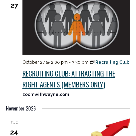
27
October 27 @ 2:00 pm
-
3:30 pm
Recruiting Club
RECRUITING CLUB: ATTRACTING THE
RIGHT AGENTS (MEMBERS ONLY)
zoomwithwayne.com
November 2026
TUE
24