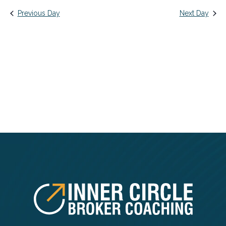
date.
Na
AND
Previous Day
Next Day
VIEWS
NAVIG
FOOTER