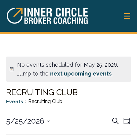
Skip
Skip
to
to
main
footer
content
No events scheduled for May 25, 2026.
Jump to the
next upcoming events
.
RECRUITING CLUB
Recruiting Club
Events
EVENT
5/25/2026
Ev
Search
Day
SEARC
Vi
Select