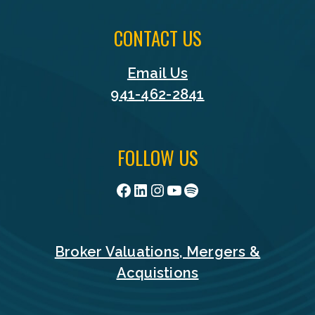
CONTACT US
Email Us
941-462-2841
FOLLOW US
Facebook
LinkedIn
Instagram
YouTube
Spotify
Broker Valuations, Mergers &
Acquistions