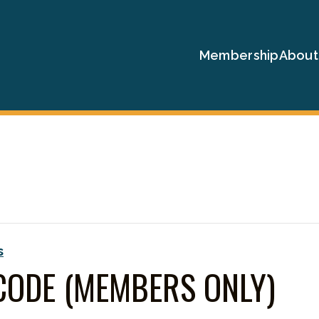
Membership
About
s
CODE (MEMBERS ONLY)