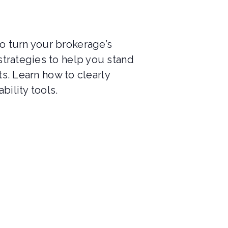
o turn your brokerage’s
strategies to help you stand
ts. Learn how to clearly
bility tools.