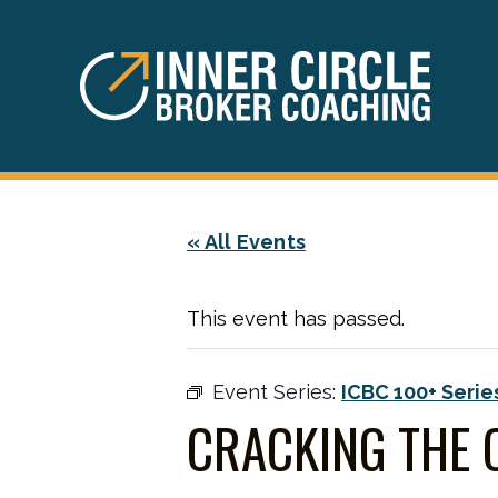
Skip
Skip
to
to
main
footer
content
« All Events
This event has passed.
Event Series:
ICBC 100+ Serie
CRACKING THE 