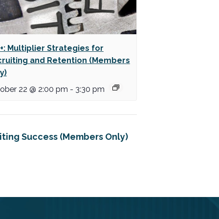
+: Multiplier Strategies for
ruiting and Retention (Members
y)
ober 22 @ 2:00 pm
-
3:30 pm
uiting Success (Members Only)