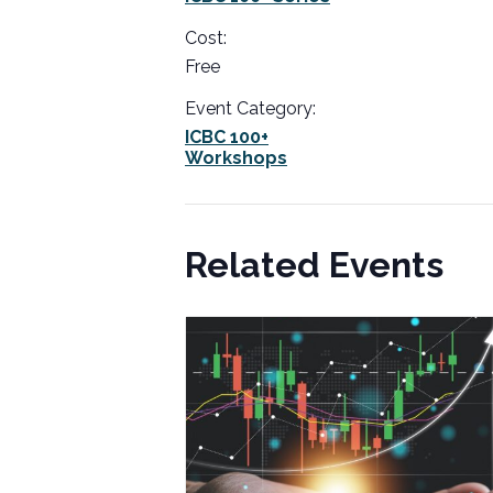
Cost:
Free
Event Category:
ICBC 100+
Workshops
Related Events