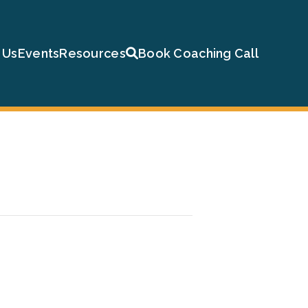
 Us
Events
Resources
Book Coaching Call