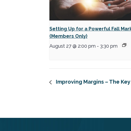
Setting Up for a Powerful Fall Mar
(Members Only)
August 27 @ 2:00 pm
-
3:30 pm
Improving Margins – The Key 
FOOTER