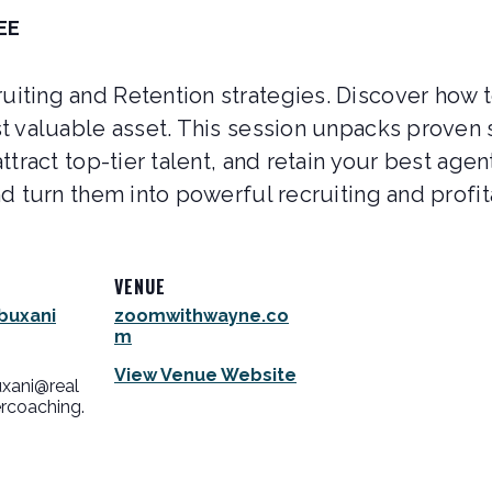
EE
iting and Retention strategies. Discover how t
t valuable asset. This session unpacks proven 
ttract top-tier talent, and retain your best agen
d turn them into powerful recruiting and profita
VENUE
buxani
zoomwithwayne.co
m
View Venue Website
uxani@real
rcoaching.