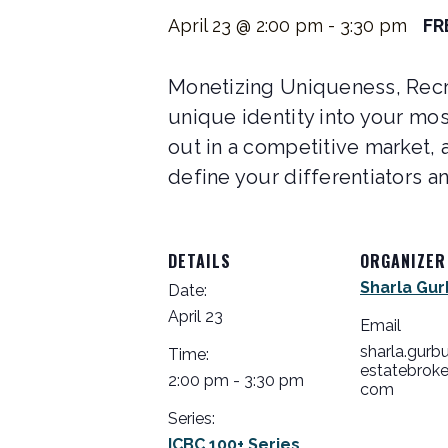
April 23 @ 2:00 pm
-
3:30 pm
FR
Monetizing Uniqueness, Recru
unique identity into your mos
out in a competitive market, a
define your differentiators an
DETAILS
ORGANIZER
Sharla Gur
Date:
April 23
Email
sharla.gurb
Time:
estatebroke
2:00 pm - 3:30 pm
com
Series:
ICBC 100+ Series