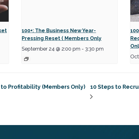
ket
100+: The Business New Year-
100
Pressing Reset ( Members Only
Rec
Onl
September 24 @ 2:00 pm
-
3:30 pm
Oct
to Profitability (Members Only)
10 Steps to Recr