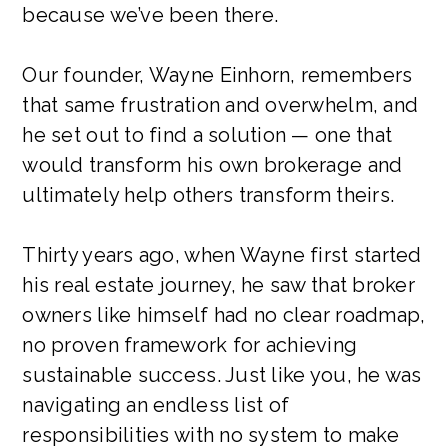
because we’ve been there.
Our founder, Wayne Einhorn, remembers
that same frustration and overwhelm, and
he set out to find a solution — one that
would transform his own brokerage and
ultimately help others transform theirs.
Thirty years ago, when Wayne first started
his real estate journey, he saw that broker
owners like himself had no clear roadmap,
no proven framework for achieving
sustainable success. Just like you, he was
navigating an endless list of
responsibilities with no system to make