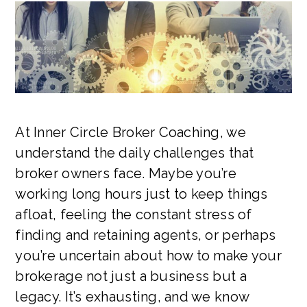
At Inner Circle Broker Coaching, we
understand the daily challenges that
broker owners face. Maybe you’re
working long hours just to keep things
afloat, feeling the constant stress of
finding and retaining agents, or perhaps
you’re uncertain about how to make your
brokerage not just a business but a
legacy. It’s exhausting, and we know