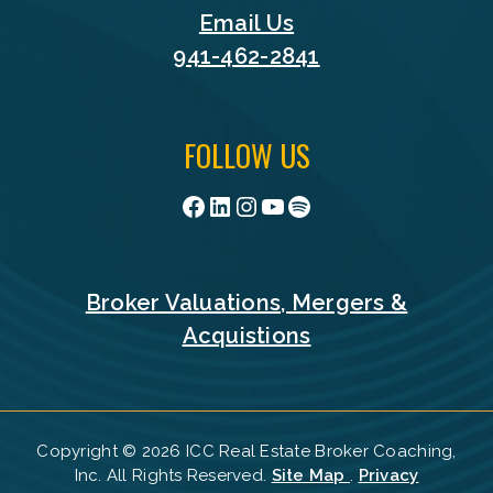
Email Us
941-462-2841
FOLLOW US
Facebook
LinkedIn
Instagram
YouTube
Spotify
Broker Valuations, Mergers &
Acquistions
Copyright © 2026 ICC Real Estate Broker Coaching,
Inc. All Rights Reserved.
Site Map
.
Privacy