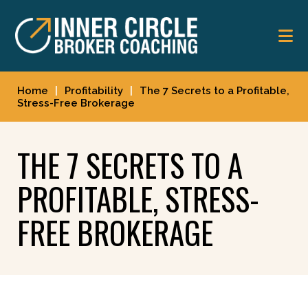
Skip
Skip
to
to
main
footer
content
Home
|
Profitability
|
The 7 Secrets to a Profitable,
Stress-Free Brokerage
THE 7 SECRETS TO A
PROFITABLE, STRESS-
FREE BROKERAGE