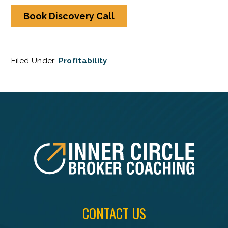
Book Discovery Call
Filed Under:
Profitability
FOOTER
CONTACT US