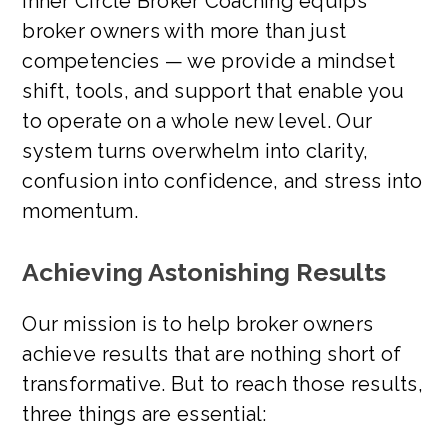
Inner Circle Broker Coaching equips
broker owners with more than just
competencies — we provide a mindset
shift, tools, and support that enable you
to operate on a whole new level. Our
system turns overwhelm into clarity,
confusion into confidence, and stress into
momentum.
Achieving Astonishing Results
Our mission is to help broker owners
achieve results that are nothing short of
transformative. But to reach those results,
three things are essential: