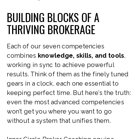
BUILDING BLOCKS OF A
THRIVING BROKERAGE
Each of our seven competencies
combines
knowledge, skills, and tools
,
working in sync to achieve powerful
results. Think of them as the finely tuned
gears in a clock, each one essential to
keeping perfect time. But here’s the truth:
even the most advanced competencies
won’t get you where you want to go
without a system that unifies them.