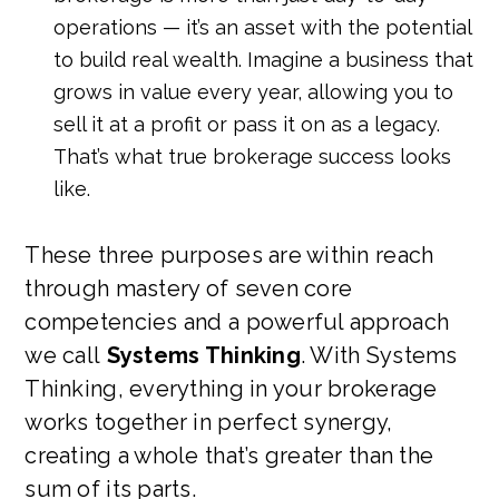
operations — it’s an asset with the potential
to build real wealth. Imagine a business that
grows in value every year, allowing you to
sell it at a profit or pass it on as a legacy.
That’s what true brokerage success looks
like.
These three purposes are within reach
through mastery of seven core
competencies and a powerful approach
we call
Systems Thinking
. With Systems
Thinking, everything in your brokerage
works together in perfect synergy,
creating a whole that’s greater than the
sum of its parts.