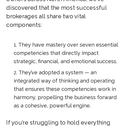
discovered that the most successful
brokerages all share two vital
components:
They have mastery over seven essential
competencies that directly impact
strategic, financial, and emotional success.
They’ve adopted a system — an
integrated way of thinking and operating
that ensures these competencies work in
harmony, propelling the business forward
as a cohesive, powerful engine.
If you’re struggling to hold everything