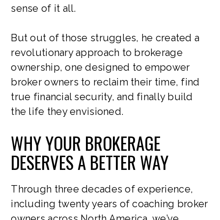
sense of it all.
But out of those struggles, he created a
revolutionary approach to brokerage
ownership, one designed to empower
broker owners to reclaim their time, find
true financial security, and finally build
the life they envisioned.
WHY YOUR BROKERAGE
DESERVES A BETTER WAY
Through three decades of experience,
including twenty years of coaching broker
owners across North America, we’ve