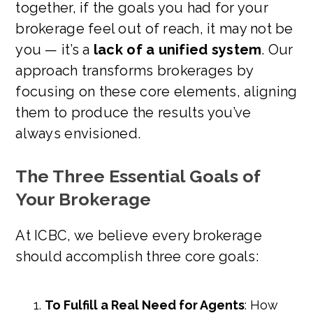
together, if the goals you had for your
brokerage feel out of reach, it may not be
you — it’s a
lack of a unified system
. Our
approach transforms brokerages by
focusing on these core elements, aligning
them to produce the results you’ve
always envisioned.
The Three Essential Goals of
Your Brokerage
At ICBC, we believe every brokerage
should accomplish three core goals:
To Fulfill a Real Need for Agents
: How