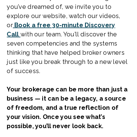
you’ve dreamed of, we invite you to
explore our website, watch our videos,
or
Book a free 30-minute Discovery
Call
with our team. You’ll discover the
seven competencies and the systems
thinking that have helped broker owners
just like you break through to a new level
of success.
Your brokerage can be more than just a
business — it can be a legacy, a source
of freedom, and a true reflection of
your vision. Once you see what’s
possible, you’ll never look back.