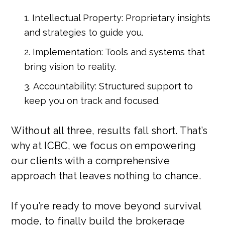
Intellectual Property: Proprietary insights
and strategies to guide you.
Implementation: Tools and systems that
bring vision to reality.
Accountability: Structured support to
keep you on track and focused.
Without all three, results fall short. That’s
why at ICBC, we focus on empowering
our clients with a comprehensive
approach that leaves nothing to chance.
If you’re ready to move beyond survival
mode, to finally build the brokerage