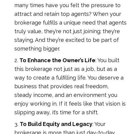
many times have you felt the pressure to
attract and retain top agents? When your
brokerage fulfills a unique need that agents
truly value, they’re not just joining; they’re
staying. And they’re excited to be part of
something bigger.
To Enhance the Owner’s Life
: You built
this brokerage not just as a job, but as a
way to create a fulfilling life. You deserve a
business that provides real freedom,
steady income, and an environment you
enjoy working in. If it feels like that vision is
slipping away, it’s time for a shift.
To Build Equity and Legacy
: Your
brokerage is more than just day-to-day