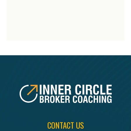
FOOTER
CONTACT US