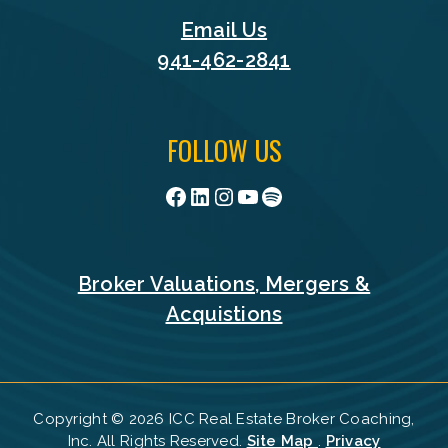
Email Us
941-462-2841
FOLLOW US
Facebook
LinkedIn
Instagram
YouTube
Spotify
Broker Valuations, Mergers &
Acquistions
Copyright © 2026 ICC Real Estate Broker Coaching,
Inc. All Rights Reserved.
Site Map
.
Privacy